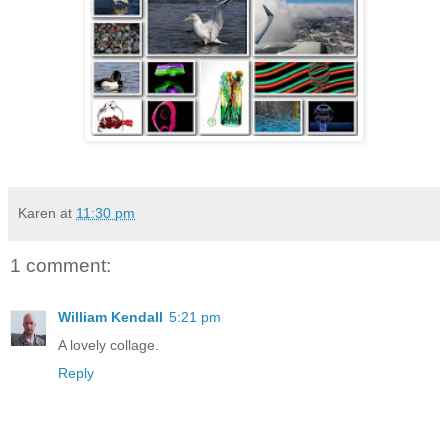
Karen
at
11:30 pm
1 comment:
William Kendall
5:21 pm
A lovely collage.
Reply