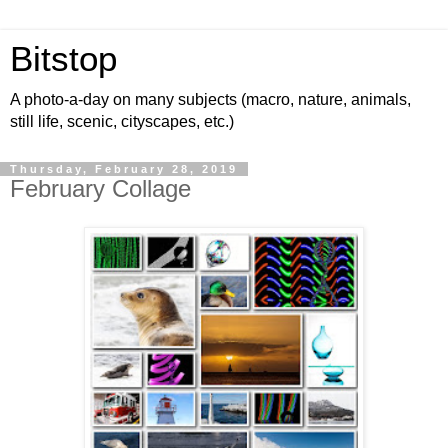
Bitstop
A photo-a-day on many subjects (macro, nature, animals,
still life, scenic, cityscapes, etc.)
Thursday, February 28, 2019
February Collage