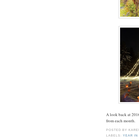
A look back at 2016
from each month.
POSTED BY
KARE
LABELS:
YEAR IN