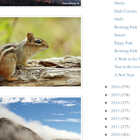
Ducks
Dark Colours
Gulls
Bowring Park
Sunset
Pippy Park
Bowring Park
A Walk in the
Year in Revie
A New Year
2016
(379)
►
2015
(378)
►
2014
(377)
►
2013
(377)
►
2012
(378)
►
2011
(377)
►
2010
(382)
►