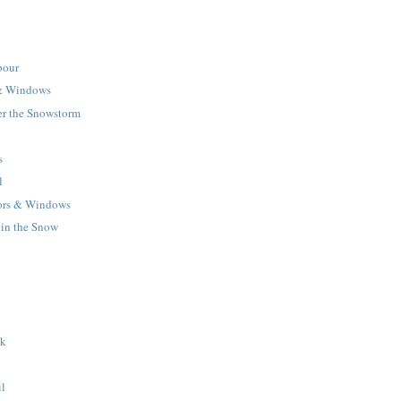
bour
& Windows
r the Snowstorm
s
l
rs & Windows
 in the Snow
lk
il