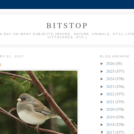
BITSTOP
A-DAY ON MANY SUBJECTS (MACRO, NATURE, ANIMALS, STILL LIFE
CITYSCAPES, ETC.)
RY 01, 2017
BLOG ARCHIVE
w
2026
(35)
►
2025
(377)
►
2024
(378)
►
2023
(376)
►
2022
(377)
►
2021
(375)
►
2020
(378)
►
2019
(378)
►
2018
(378)
►
2017
(377)
▼