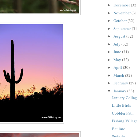
December
(32
►
November
(31
►
October
(32)
►
September
(31
►
August
(32)
►
July
(32)
►
June
(31)
►
May
(32)
►
April
(30)
►
March
(32)
►
February
(29)
►
January
(33)
▼
January Colla
Little Birds
Cobbler Path
Fishing Villag
Bauline
Swizzle