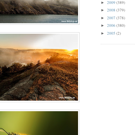
2009
(389)
►
2008
(379)
►
2007
(378)
►
2006
(380)
►
2005
(2)
►