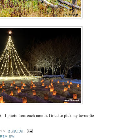
 - 1 photo from each month. I tried to pick my favourite
N
AT
5:00 PM
 REVIEW