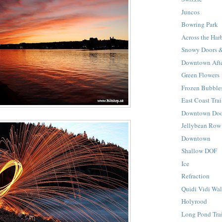
Juncos
Bowring Park
Across the Har
Snowy Doors 
Downtown Afte
Green Flowers
Frozen Bubble
East Coast Trai
Downtown Doo
Jellybean Row
Downtown
Shallow DOF
Ice
Refraction
Quidi Vidi Wa
Holyrood
Long Pond Tra