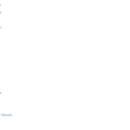
)
)
)
ge
e Details