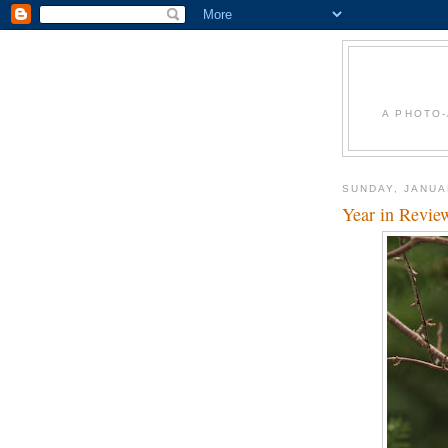
A PHOTO-
SUNDAY, JANUA
Year in Revie